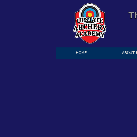
T
HOME
ABOUT 