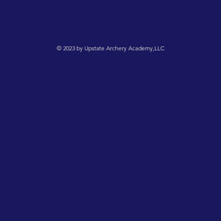
© 2023 by Upstate Archery Academy,LLC