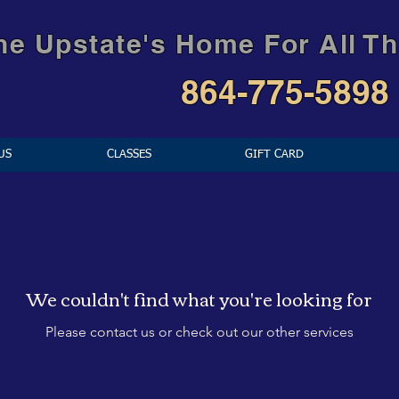
he Upstate's Home For All Th
864-775-5898
US
CLASSES
GIFT CARD
We couldn't find what you're looking for
Please contact us or check out our other services