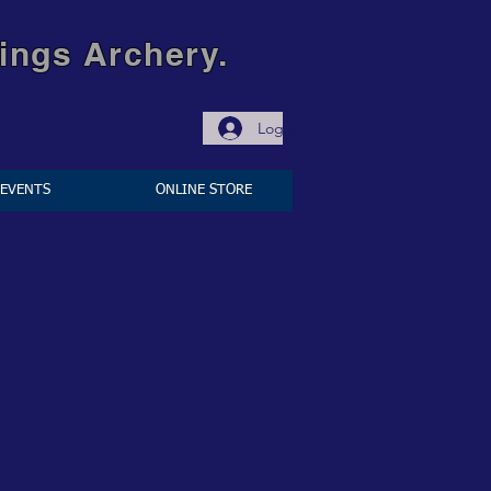
ings Archery.
Log In
EVENTS
ONLINE STORE