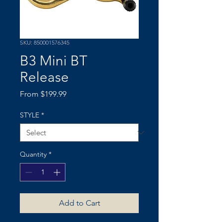
SKU: 850001576345
B3 Mini BT
Release
Sale
From
$199.99
Price
STYLE
*
Quantity
*
Add to Cart