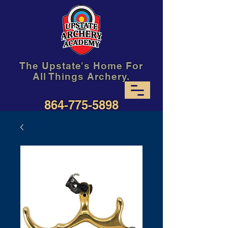
The Upstate's Home For
All Things Archery.
864-775-5898