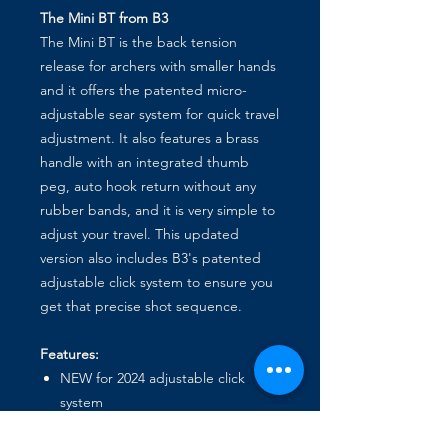
The Mini BT from B3
The Mini BT is the back tension
release for archers with smaller hands
and it offers the patented micro-
adjustable sear system for quick travel
adjustment. It also features a brass
handle with an integrated thumb
peg, auto hook return without any
rubber bands, and it is very simple to
adjust your travel. This updated
version also includes B3's patented
adjustable click system to ensure you
get that precise shot sequence.
Features:
NEW for 2024 adjustable click
system
Integrated thumb peg