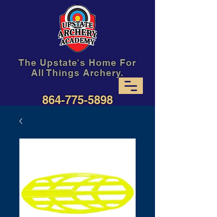
The Upstate's Home For
All Things Archery.
864-775-5898