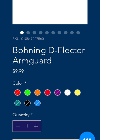
SKU: 010847227560
Bohning D-Flector
Armguard
Price
$9.99
Color
*
Quantity
*