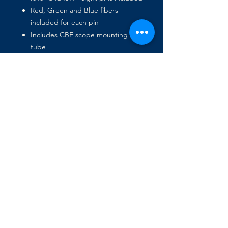
Red, Green and Blue fibers
included for each pin
Includes CBE scope mounting
tube
Includes universal scope tube for
mounting older CBE and
Competitor Sights
Accepts a lens in the front or
behind the scope pin
Accepts a sunshield in front or
back to remove unwanted glare
Pin threaded for after-market sight
light
Works for both Left or Right
handed