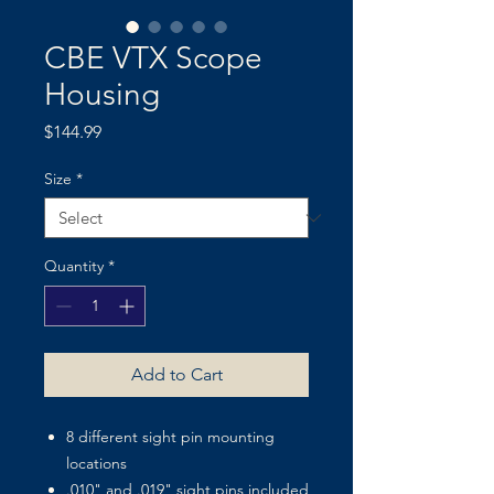
CBE VTX Scope
Housing
Price
$144.99
Size
*
Quantity
*
Add to Cart
8 different sight pin mounting
locations
.010" and .019" sight pins included