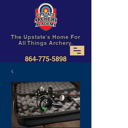
The Upstate's Home For
All Things Archery.
864-775-5898