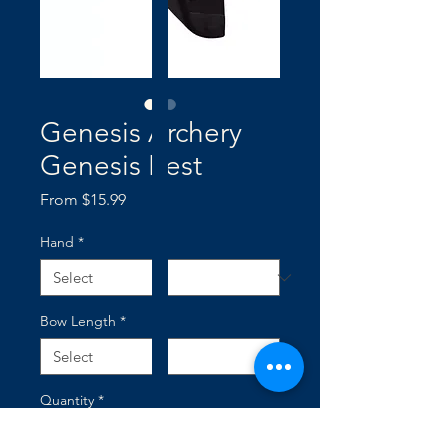
Genesis Archery
Genesis Rest
Sale
From
$15.99
Price
Hand
*
Bow Length
*
Quantity
*