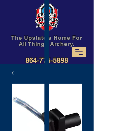
The Upstate's Home For
All Things Archery.
864-775-5898