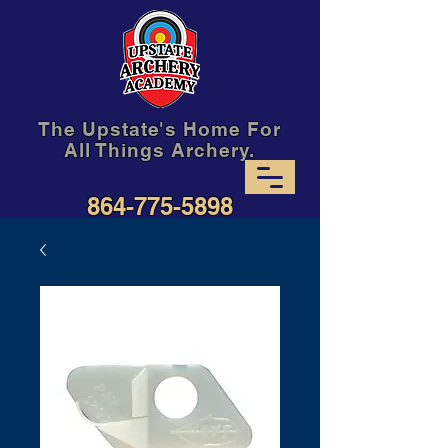
The Upstate's Home For
All Things Archery.
864-775-5898