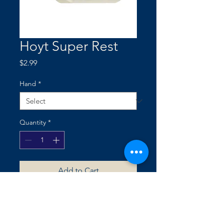
Hoyt Super Rest
Price
$2.99
Hand
*
Quantity
*
Add to Cart
SELF ADHESIVE TAPE BACKING
• SPACER FOAM INCLUDED FOR