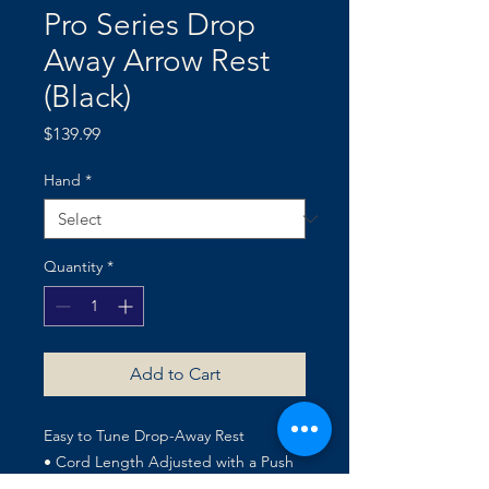
Pro Series Drop
Away Arrow Rest
(Black)
Price
$139.99
Hand
*
Quantity
*
Add to Cart
Easy to Tune Drop-Away Rest
• Cord Length Adjusted with a Push
of the Thumb