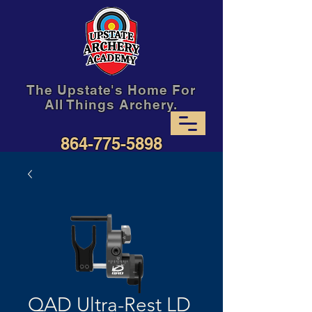
The Upstate's Home For
All Things Archery.
864-775-5898
QAD Ultra-Rest LD