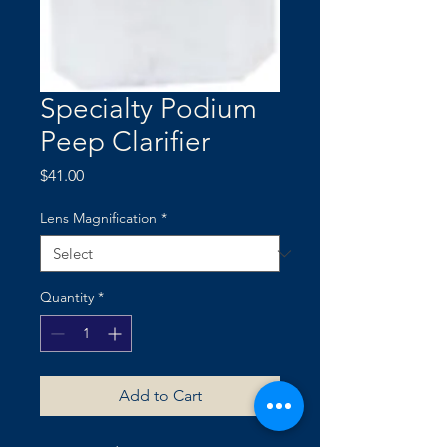
Specialty Podium
Peep Clarifier
Price
$41.00
Lens Magnification
*
Quantity
*
Add to Cart