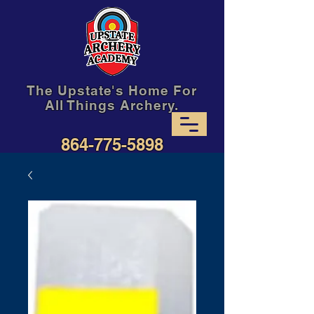
The Upstate's Home For
All Things Archery.
864-775-5898