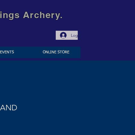
ings Archery.
Log In
EVENTS
ONLINE STORE
BAND