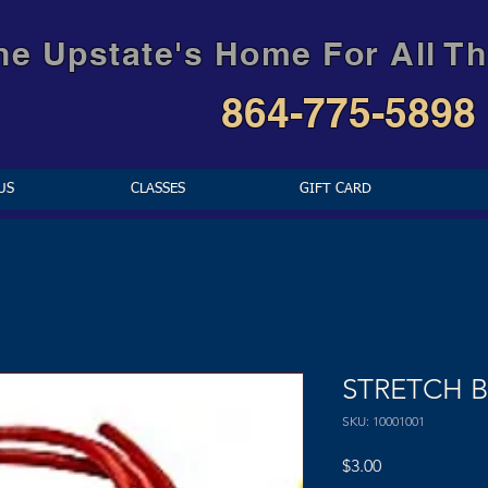
he Upstate's Home For All Th
864-775-5898
US
CLASSES
GIFT CARD
STRETCH 
SKU: 10001001
Price
$3.00