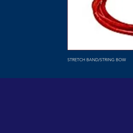
STRETCH BAND/STRING BOW