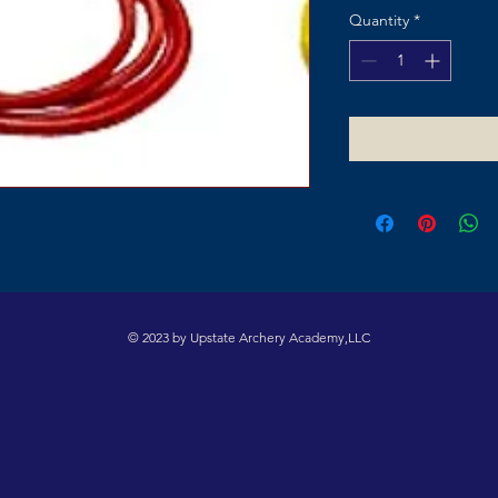
Quantity
*
© 2023 by Upstate Archery Academy,LLC