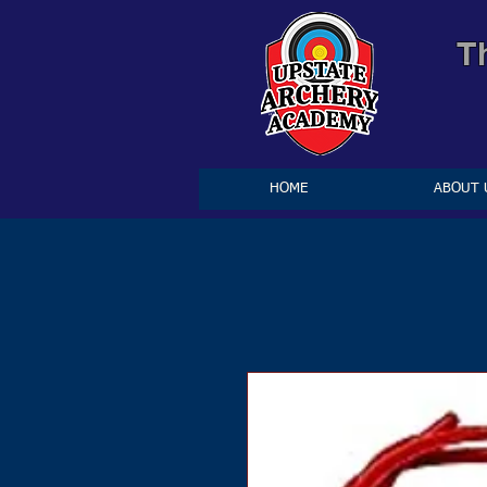
T
HOME
ABOUT 