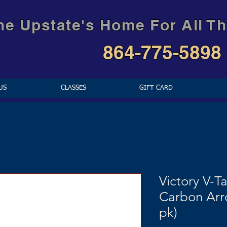
he Upstate's Home For All Th
864-775-5898
US
CLASSES
GIFT CARD
Victory V-Ta
Carbon Arr
pk)