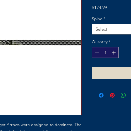
Price
$174.99
Spine
*
Select
Quantity
*
rget Arrows were designed to dominate. The