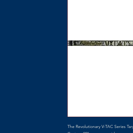
The Revolutionary V-TAC Series Ta