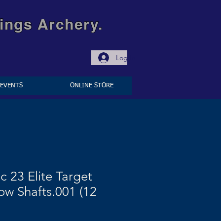
ings Archery.
Log In
EVENTS
ONLINE STORE
c 23 Elite Target
ow Shafts.001 (12