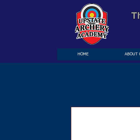
T
HOME
ABOUT 