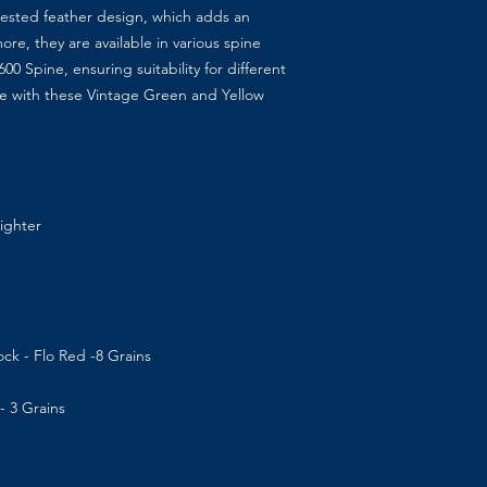
 crested feather design, which adds an
ore, they are available in various spine
0 Spine, ensuring suitability for different
me with these Vintage Green and Yellow
aighter
ck - Flo Red -8 Grains
- 3 Grains