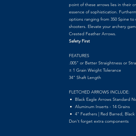
point of these arrows lies in their
essence of sophistication. Furtherm
options ranging from 350 Spine to 60
shooters. Elevate your archery ga
Crested Feather Arrows.
Safety First
FEATURES
.005" or Better
Straightness or Str
± 1 Grain Weight Tolerance
34" Shaft Length
FLETCHED ARROWS INCLUDE:
Black Eagle Arrows Standard No
Aluminum Inserts - 14 Grains
4" Feathers | Red Barred, Black 
Don't forget extra components