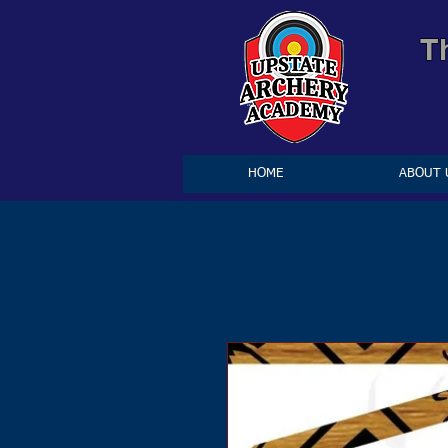
T
HOME
ABOUT 