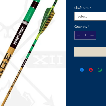
Shaft Size
*
Select
Quantity
*