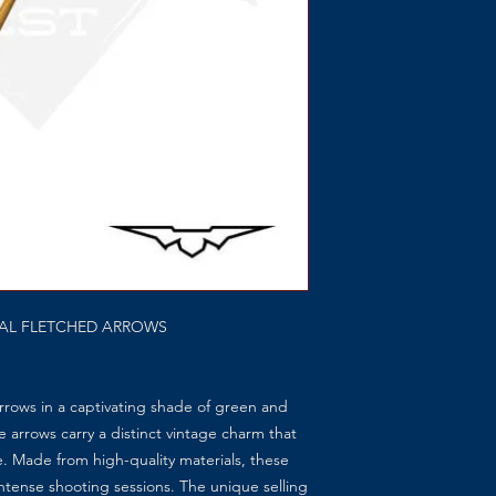
NAL FLETCHED ARROWS
rows in a captivating shade of green and
e arrows carry a distinct vintage charm that
e. Made from high-quality materials, these
ntense shooting sessions. The unique selling