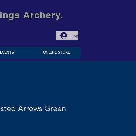
ings Archery.
Log In
EVENTS
ONLINE STORE
ested Arrows Green