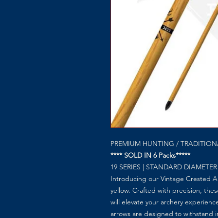
PREMIUM HUNTING / TRADITIO
**** SOLD IN 6 Packs*****
19 SERIES | STANDARD DIAMETER
Introducing our Vintage Crested Ar
yellow. Crafted with precision, thes
will elevate your archery experienc
arrows are designed to withstand i