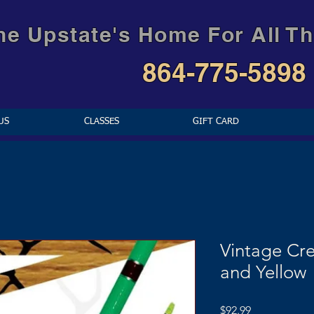
he Upstate's Home For All Th
864-775-5898
US
CLASSES
GIFT CARD
Vintage Cr
and Yellow
Price
$92.99