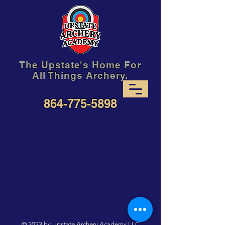
The Upstate's Home For
All Things Archery.
864-775-5898
© 2023 by Upstate Archery Academy,LLC